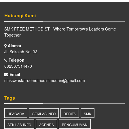
Hubungi Kami
SMK FREE METHODIST ⋅ Where Tomorrow's Leaders Come
Together
Alamat
Jl. Sekolah No. 33
Telepon
082367514470
Email
smkswastafreemethodistmedan@gmail.com
Tags
UPACARA
SEKILAS INFO
BERITA
SMK
SEKILAS-INFO
AGENDA
PENGUMUMAN