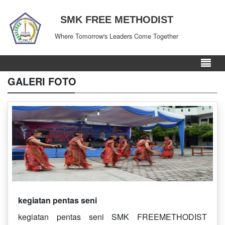
SMK FREE METHODIST
Where Tomorrow's Leaders Come Together
GALERI FOTO
kegiatan pentas seni
kegiatan pentas seni SMK FREEMETHODIST