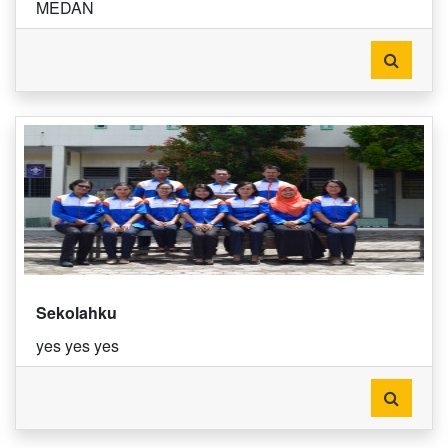
MEDAN
Sekolahku
yes yes yes